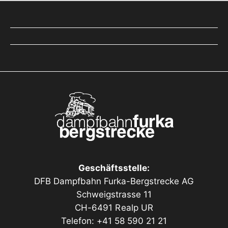
Geschäftsstelle:
DFB Dampfbahn Furka-Bergstrecke AG
Schweigstrasse 11
CH-6491 Realp UR
Telefon: +41 58 590 21 21