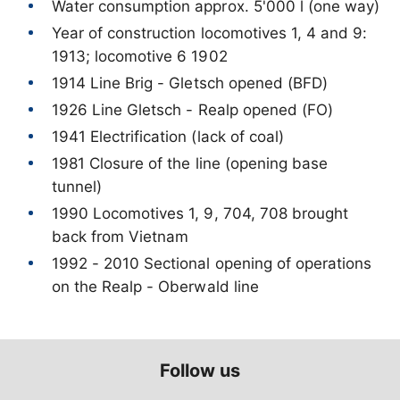
Year of construction locomotives 1, 4 and 9:
1981 Closure of the line (opening base
1990 Locomotives 1, 9, 704, 708 brought
1992 - 2010 Sectional opening of operations
on the Realp - Oberwald line
Follow us