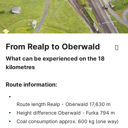
From Realp to Oberwald
What can be experienced on the 18
kilometres
Route information:
Route length Realp - Oberwald 17,630 m