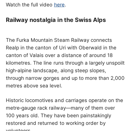
Watch the full video
here
.
Railway nostalgia in the Swiss Alps
The Furka Mountain Steam Railway connects
Realp in the canton of Uri with Oberwald in the
canton of Valais over a distance of around 18
kilometres. The line runs through a largely unspoilt
high‑alpine landscape, along steep slopes,
through narrow gorges and up to more than 2,000
metres above sea level.
Historic locomotives and carriages operate on the
metre‑gauge rack railway—many of them over
100 years old. They have been painstakingly
restored and returned to working order by
volunteers.