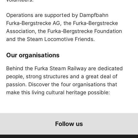
Operations are supported by Dampfbahn
Furka‑Bergstrecke AG, the Furka‑Bergstrecke
Association, the Furka‑Bergstrecke Foundation
and the Steam Locomotive Friends.
Our organisations
Behind the Furka Steam Railway are dedicated
people, strong structures and a great deal of
passion. Discover the four organisations that
make this living cultural heritage possible:
Follow us