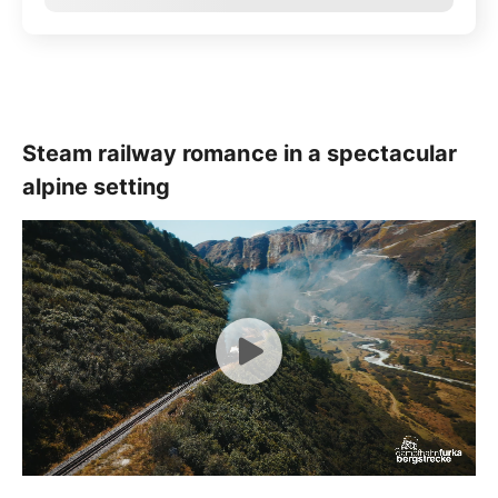
Steam railway romance in a spectacular
alpine setting