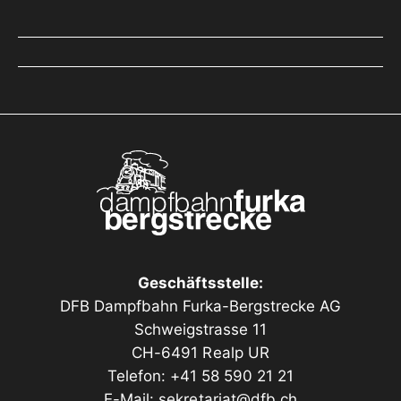
Geschäftsstelle:
DFB Dampfbahn Furka-Bergstrecke AG
Schweigstrasse 11
CH-6491 Realp UR
Telefon: +41 58 590 21 21
E-Mail:
sekretariat@dfb.ch