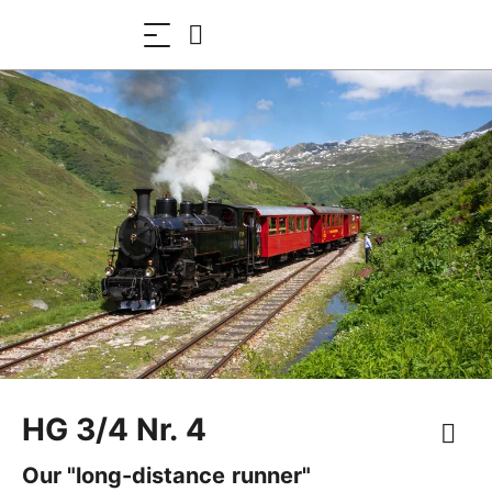
HG 3/4 Nr. 4
Our "long-distance runner"