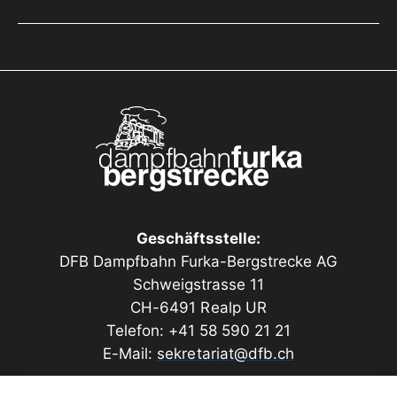
Geschäftsstelle:
DFB Dampfbahn Furka-Bergstrecke AG
Schweigstrasse 11
CH-6491 Realp UR
Telefon: +41 58 590 21 21
E-Mail:
sekretariat@dfb.ch