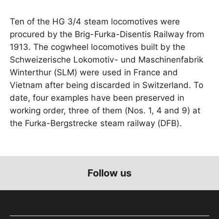
Ten of the HG 3/4 steam locomotives were
procured by the Brig-Furka-Disentis Railway from
1913. The cogwheel locomotives built by the
Schweizerische Lokomotiv- und Maschinenfabrik
Winterthur (SLM) were used in France and
Vietnam after being discarded in Switzerland. To
date, four examples have been preserved in
working order, three of them (Nos. 1, 4 and 9) at
the Furka-Bergstrecke steam railway (DFB).
Follow us