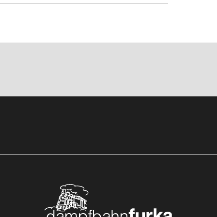
rstfeld to Göschenen on a historic
hn regional train takes you through the
Realp. From there, the Furka Steam
berwald.
o adventure train from Erstfeld to
n regional train from Göschenen via
ain and San Gottardo adventure train
m Realp via Furka to Oberwald with