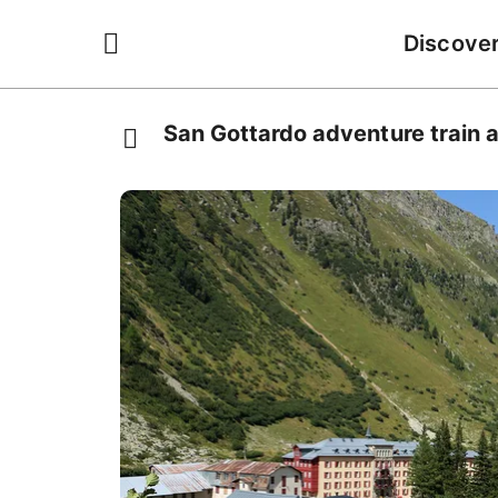
Discove
San Gottardo adventure train a