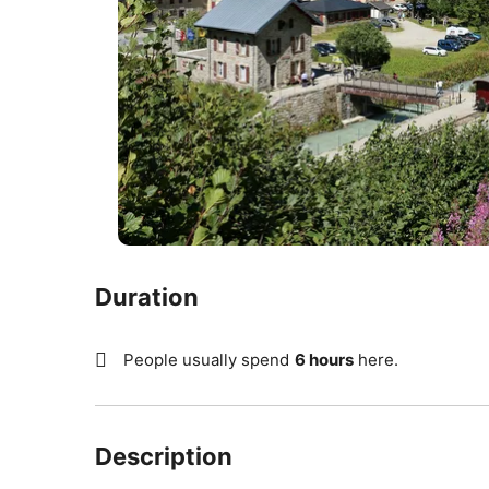
Duration
People usually spend
6 hours
here.
Description