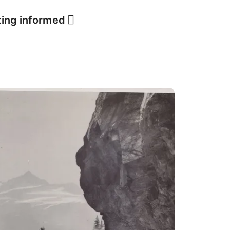
ting informed