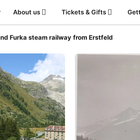
r
About us
Tickets & Gifts
Get
Jobs
Weather
nd Furka steam railway from Erstfeld