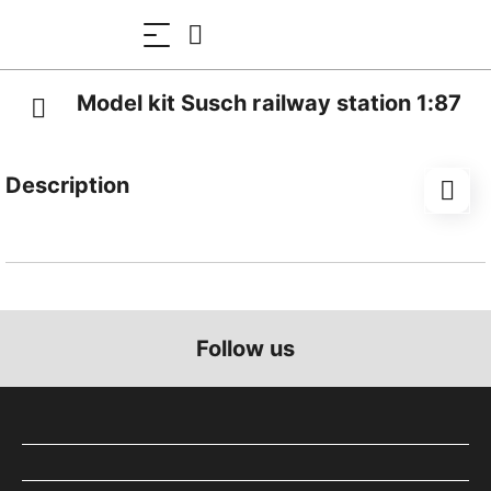
Model kit Susch railway station 1:87
Description
A typical station of the Rhaetian Railway, the model is
located on the Engadin line.
This laser-cut kit consists of bookbinding cardboard
for the interior parts and high-quality architectural
Follow us
cardboard. Many parts are pluggable and
manufactured with a high degree of accuracy.
The exterior walls have a laser-engraved plaster
texture and are already coloured. The 24 three-