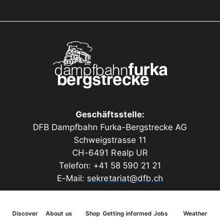
dimensional plastic window inserts are produced
using a 3D printing process. The model features an
elaborate roof construction.
A special highlight is the light cells embedded in the
roof overhangs, which provide the hidden windows
on the upper floor with daylight.
Length 200 mm, width 145 mm, height 110 mm
Geschäftsstelle:
DFB Dampfbahn Furka-Bergstrecke AG
Schweigstrasse 11
CH-6491 Realp UR
Telefon: +41 58 590 21 21
E-Mail:
sekretariat@dfb.ch
Discover
About us
Shop
Getting informed
Jobs
Weather