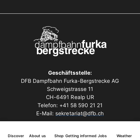
Geschäftsstelle:
DFB Dampfbahn Furka-Bergstrecke AG
Schweigstrasse 11
CH-6491 Realp UR
Telefon: +41 58 590 21 21
E-Mail:
sekretariat@dfb.ch
Discover
About us
Shop
Getting informed
Jobs
Weather