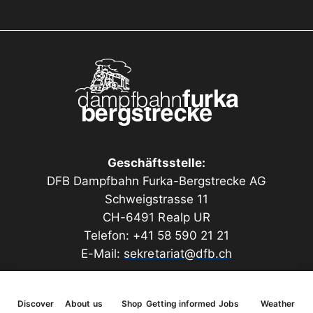
The model kit is made of a combination of MDF,
plywood and high-quality architectural cardboard.
The appearance of the masonry and many other
components are intricately laser engraved. The scope
of delivery also includes gutters, downpipes, a wall
fountain (3D printed) and real gravel for the flat roof.
Length 330 mm, width 240 mm, height 240 mm
Geschäftsstelle:
(dimensions with roof overhang)
DFB Dampfbahn Furka-Bergstrecke AG
Schweigstrasse 11
CH-6491 Realp UR
Telefon: +41 58 590 21 21
E-Mail:
sekretariat@dfb.ch
Discover
About us
Shop
Getting informed
Jobs
Weather