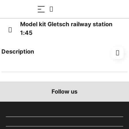
Model kit Gletsch railway station
1:45
Description
Gletsch railway station is located at 1,762 metres
above sea level in the Swiss canton of Valais. Until
1981, trains operated here on what was then the
Furka-Oberalp Railway. Today, the association-based
Follow us
railway company ‘Dampfbahn Furka-Bergstrecke’
operates a seasonal service from Realp to Oberwald
in the summer. The station building is constructed of
quarry stone and has a small extension with a flat
roof.