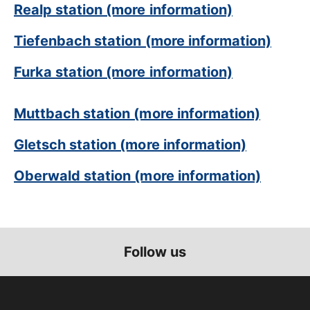
Realp station (more information)
Tiefenbach station (more information)
Furka station (more information)
Muttbach station (more information)
Gletsch station (more information)
Oberwald station (more information)
Follow us