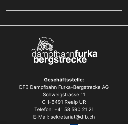
Geschäftsstelle:
DFB Dampfbahn Furka-Bergstrecke AG
Schweigstrasse 11
CH-6491 Realp UR
Telefon: +41 58 590 21 21
E-Mail:
sekretariat@dfb.ch