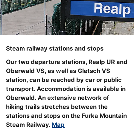
Steam railway stations and stops
Our two departure stations, Realp UR and
Oberwald VS, as well as Gletsch VS
station, can be reached by car or public
transport. Accommodation is available in
Oberwald. An extensive network of
hiking trails stretches between the
stations and stops on the Furka Mountain
Steam Railway.
Map