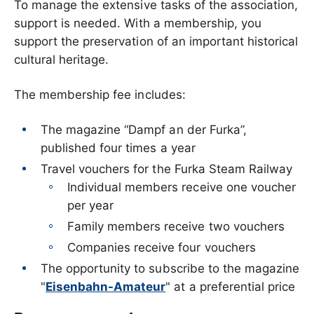
To manage the extensive tasks of the association,
support is needed. With a membership, you
support the preservation of an important historical
cultural heritage.
The membership fee includes:
The magazine “Dampf an der Furka”,
published four times a year
Travel vouchers for the Furka Steam Railway
Individual members receive one voucher
per year
Family members receive two vouchers
Companies receive four vouchers
The opportunity to subscribe to the magazine
"
Eisenbahn-Amateur
" at a preferential price