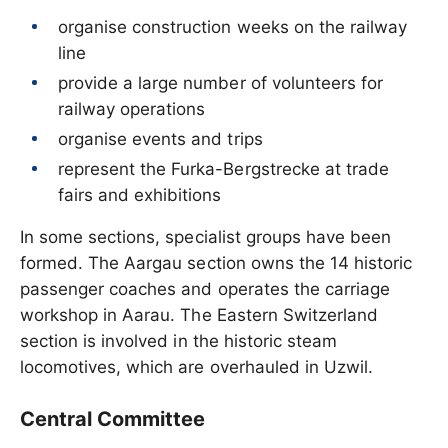
organise construction weeks on the railway
line
provide a large number of volunteers for
railway operations
organise events and trips
represent the Furka-Bergstrecke at trade
fairs and exhibitions
In some sections, specialist groups have been
formed. The Aargau section owns the 14 historic
passenger coaches and operates the carriage
workshop in Aarau. The Eastern Switzerland
section is involved in the historic steam
locomotives, which are overhauled in Uzwil.
Central Committee