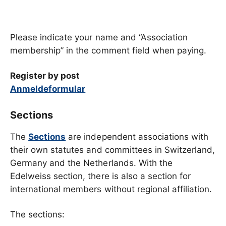
Please indicate your name and “Association
membership” in the comment field when paying.
Register by post
Anmeldeformular
Sections
The
Sections
are independent associations with
their own statutes and committees in Switzerland,
Germany and the Netherlands. With the
Edelweiss section, there is also a section for
international members without regional affiliation.
The sections: