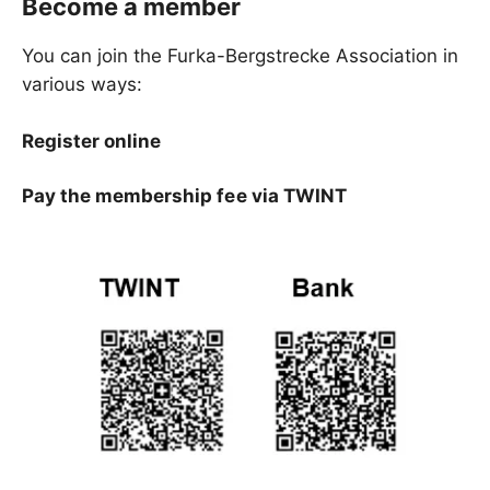
Become a member
You can join the Furka-Bergstrecke Association in
various ways:
Register online
Pay the membership fee via TWINT