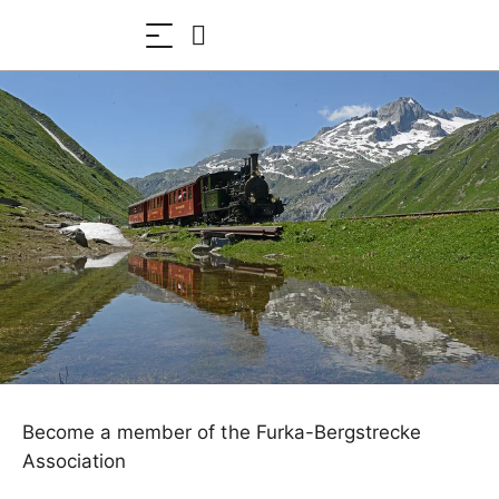
Become a member of the Furka-Bergstrecke
Association