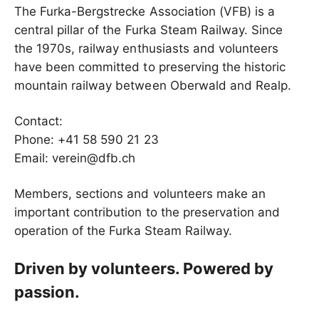
The Furka-Bergstrecke Association (VFB) is a
central pillar of the Furka Steam Railway. Since
the 1970s, railway enthusiasts and volunteers
have been committed to preserving the historic
mountain railway between Oberwald and Realp.
Contact:
Phone: +41 58 590 21 23
Email: verein@dfb.ch
Members, sections and volunteers make an
important contribution to the preservation and
operation of the Furka Steam Railway.
Driven by volunteers. Powered by
passion.