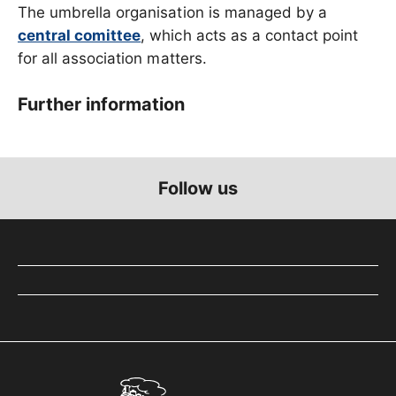
The umbrella organisation is managed by a
central comittee
, which acts as a contact point
for all association matters.
Further information
Follow us