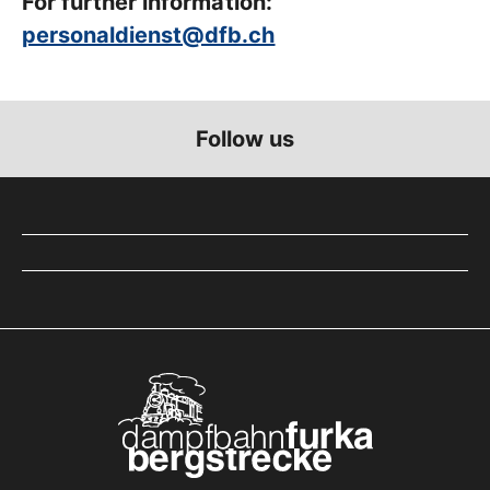
For further information:
personaldienst@dfb.ch
Follow us