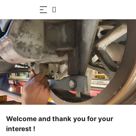
Welcome and thank you for your
interest !