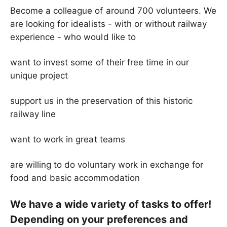
Become a colleague of around 700 volunteers. We
are looking for idealists - with or without railway
experience - who would like to
want to invest some of their free time in our
unique project
support us in the preservation of this historic
railway line
want to work in great teams
are willing to do voluntary work in exchange for
food and basic accommodation
We have a wide variety of tasks to offer!
Depending on your preferences and