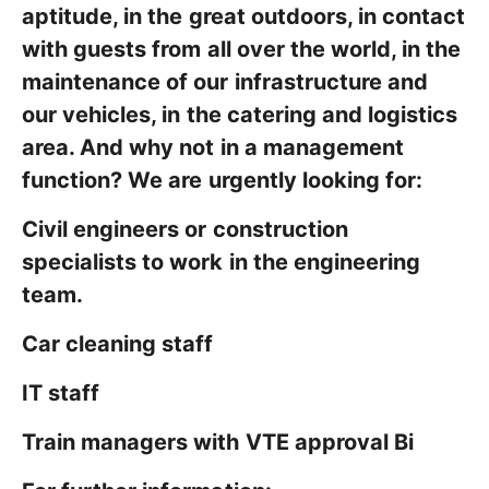
aptitude, in the great outdoors, in contact
with guests from all over the world, in the
maintenance of our infrastructure and
our vehicles, in the catering and logistics
area. And why not in a management
function? We are urgently looking for:
Civil engineers or construction
specialists to work in the engineering
team.
Car cleaning staff
IT staff
Train managers with VTE approval Bi