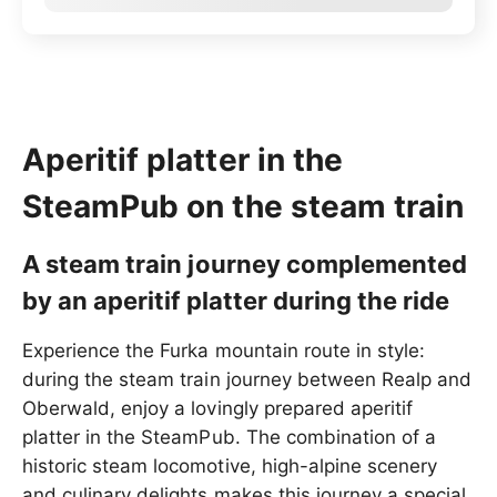
Aperitif platter in the
SteamPub on the steam train
A steam train journey complemented
by an aperitif platter during the ride
Experience the Furka mountain route in style:
during the steam train journey between Realp and
Oberwald, enjoy a lovingly prepared aperitif
platter in the SteamPub. The combination of a
historic steam locomotive, high-alpine scenery
and culinary delights makes this journey a special