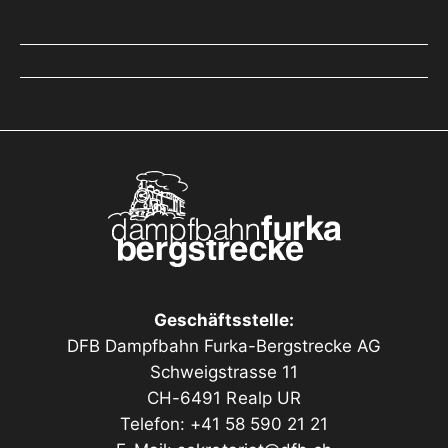
Geschäftsstelle:
DFB Dampfbahn Furka-Bergstrecke AG
Schweigstrasse 11
CH-6491 Realp UR
Telefon: +41 58 590 21 21