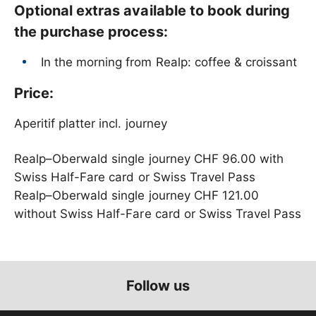
Optional extras available to book during
the purchase process:
In the morning from Realp: coffee & croissant
Price:
Aperitif platter incl. journey
Realp–Oberwald single journey CHF 96.00 with
Swiss Half-Fare card or Swiss Travel Pass
Realp–Oberwald single journey CHF 121.00
without Swiss Half-Fare card or Swiss Travel Pass
Follow us