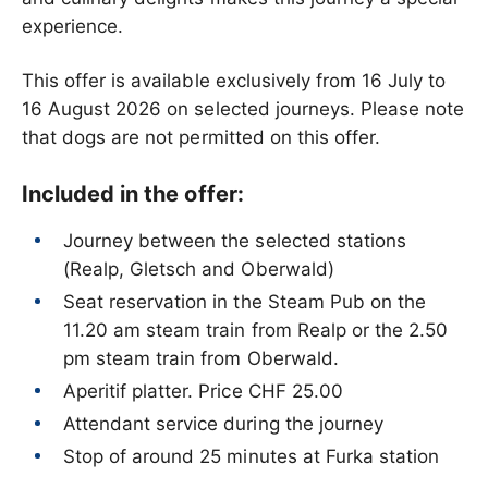
experience.
This offer is available exclusively from 16 July to
16 August 2026 on selected journeys. Please note
that dogs are not permitted on this offer.
Included in the offer:
Journey between the selected stations
(Realp, Gletsch and Oberwald)
Seat reservation in the Steam Pub on the
11.20 am steam train from Realp or the 2.50
pm steam train from Oberwald.
Aperitif platter. Price CHF 25.00
Attendant service during the journey
Stop of around 25 minutes at Furka station